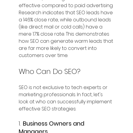
effective compared to paid advertising. 
Research indicates that SEO leads have 
a 14.6% close rate, while outbound leads 
(like direct mail or cold calls) have a 
mere 1.7% close rate. This demonstrates 
how SEO can generate warm leads that 
are far more likely to convert into 
customers over time.
Who Can Do SEO?
SEO is not exclusive to tech experts or 
marketing professionals. In fact, let's 
look at who can successfully implement 
effective SEO strategies:
1. 
Business Owners and 
Managers