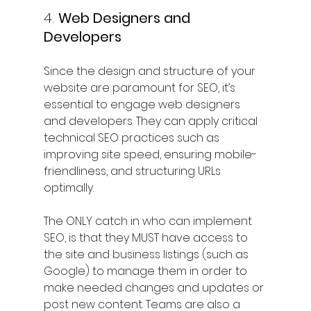
4. 
Web Designers and 
Developers
Since the design and structure of your 
website are paramount for SEO, it’s 
essential to engage web designers 
and developers. They can apply critical 
technical SEO practices such as 
improving site speed, ensuring mobile-
friendliness, and structuring URLs 
optimally.
The ONLY catch in who can implement 
SEO, is that they MUST have access to 
the site and business listings (such as 
Google) to manage them in order to 
make needed changes and updates or 
post new content. Teams are also a 