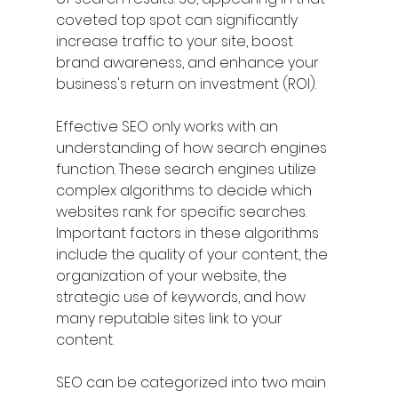
coveted top spot can significantly 
increase traffic to your site, boost 
brand awareness, and enhance your 
business's return on investment (ROI).
Effective SEO only works with an 
understanding of how search engines 
function. These search engines utilize 
complex algorithms to decide which 
websites rank for specific searches. 
Important factors in these algorithms 
include the quality of your content, the 
organization of your website, the 
strategic use of keywords, and how 
many reputable sites link to your 
content.
SEO can be categorized into two main 