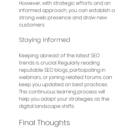
However, with strategic efforts and an 
informed approach, you can establish a 
strong web presence and draw new 
customers.
Staying Informed
Keeping abreast of the latest SEO 
trends is crucial. Regularly reading 
reputable SEO blogs, participating in 
webinars, or joining related forums can 
keep you updated on best practices. 
This continuous learning process will 
help you adapt your strategies as the 
digital landscape shifts.
Final Thoughts