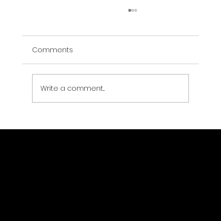
Comments
Write a comment...
Why SEO is Essential for Modern
Businesses
Menu
Home