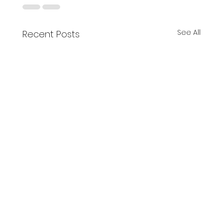
See All
Recent Posts