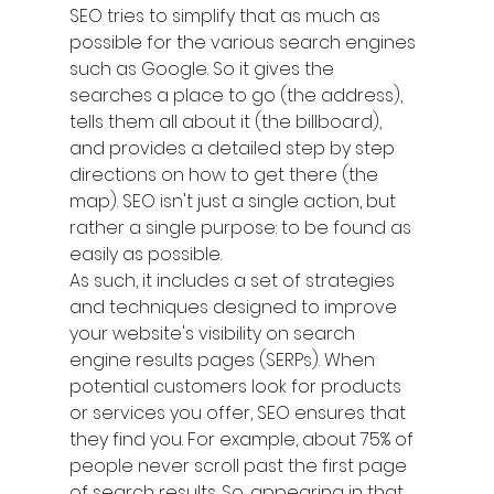
SEO tries to simplify that as much as 
possible for the various search engines 
such as Google. So it gives the 
searches a place to go (the address), 
tells them all about it (the billboard), 
and provides a detailed step by step 
directions on how to get there (the 
map). SEO isn't just a single action, but 
rather a single purpose: to be found as 
easily as possible.
As such, it includes a set of strategies 
and techniques designed to improve 
your website's visibility on search 
engine results pages (SERPs). When 
potential customers look for products 
or services you offer, SEO ensures that 
they find you. For example, about 75% of 
people never scroll past the first page 
of search results. So, appearing in that 