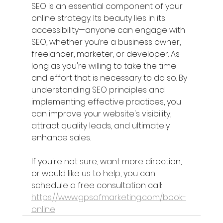
SEO is an essential component of your 
online strategy. Its beauty lies in its 
accessibility—anyone can engage with 
SEO, whether you’re a business owner, 
freelancer, marketer, or developer. As 
long as you're willing to take the time 
and effort that is necessary to do so. By 
understanding SEO principles and 
implementing effective practices, you 
can improve your website's visibility, 
attract quality leads, and ultimately 
enhance sales.
If you're not sure, want more direction, 
or would like us to help, you can 
schedule a free consultation call: 
https://www.gpsofmarketing.com/book-
online