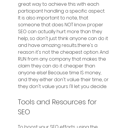
great way to achieve this with each 
participant handling a specific aspect. 
It is also important to note, that 
someone that does NOT know proper 
SEO can actually hurt more than they 
help, so don't just think anyone can do it 
and have amazing results...there's a 
reason it's not the cheapest option. And 
RUN from any company that makes the 
claim they can do it cheaper than 
anyone else! Because time IS money, 
and they either don't value their time, or 
they don't value yours. I'll let you decide.
Tools and Resources for 
SEO
To boost your SEO efforts, using the 