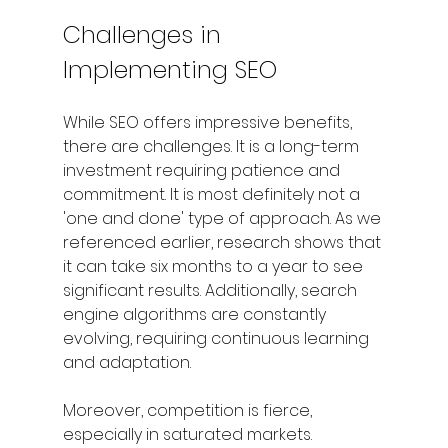
Challenges in 
Implementing SEO
While SEO offers impressive benefits, 
there are challenges. It is a long-term 
investment requiring patience and 
commitment. It is most definitely not a 
'one and done' type of approach. As we 
referenced earlier, research shows that 
it can take six months to a year to see 
significant results. Additionally, search 
engine algorithms are constantly 
evolving, requiring continuous learning 
and adaptation.
Moreover, competition is fierce, 
especially in saturated markets. 