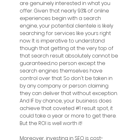
are genuinely interested in what you 
offer. Given that nearly 93% of online 
experiences begin with a search 
engine, your potential clientele is likely 
searching for services like yours right 
now. It is imperative to understand 
though that getting at the very top of 
that search result absolutely cannot be 
guaranteed...no person except the 
search engines themselves have 
control over that. So don't be taken in 
by any company or person claiming 
they can deliver that without exception. 
And IF by chance, your business does 
achieve that coveted 
#1
 result spot, it 
could take a year or more to get there. 
But the ROI is well worth it!
Moreover, investing in SEO is cost-