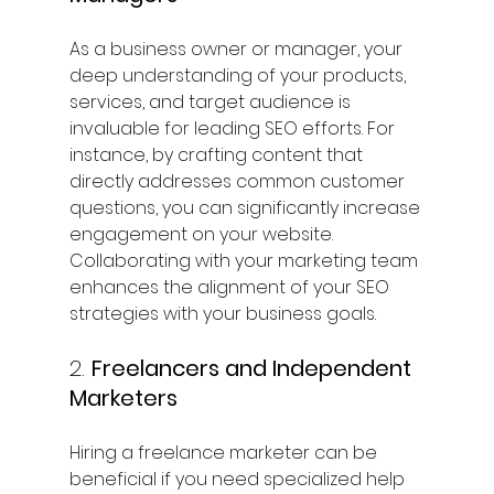
As a business owner or manager, your 
deep understanding of your products, 
services, and target audience is 
invaluable for leading SEO efforts. For 
instance, by crafting content that 
directly addresses common customer 
questions, you can significantly increase 
engagement on your website. 
Collaborating with your marketing team 
enhances the alignment of your SEO 
strategies with your business goals.
2. 
Freelancers and Independent 
Marketers
Hiring a freelance marketer can be 
beneficial if you need specialized help 