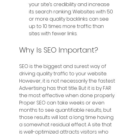
your site’s credibility and increase 
its search ranking. Websites with 50 
or more quality backlinks can see 
up to 10 times more traffic than 
sites with fewer links.
Why Is SEO Important?
SEO is the biggest and surest way of 
driving quality traffic to your website. 
However, it is not necessarily the fastest 
Advertising has that title. But it is by FAR 
the most effective when done properly. 
Proper SEO can take weeks or even 
months to see quantifiable results, but 
those results will last a long time having 
a somewhat residual effect. A site that 
is well-optimized attracts visitors who 