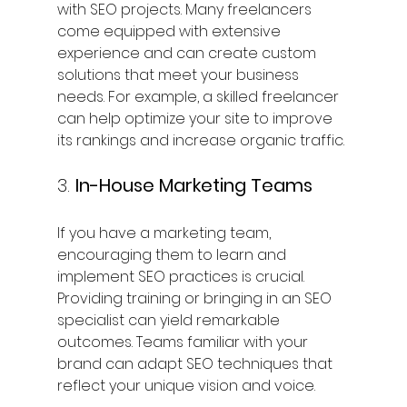
with SEO projects. Many freelancers 
come equipped with extensive 
experience and can create custom 
solutions that meet your business 
needs. For example, a skilled freelancer 
can help optimize your site to improve 
its rankings and increase organic traffic.
3. 
In-House Marketing Teams
If you have a marketing team, 
encouraging them to learn and 
implement SEO practices is crucial. 
Providing training or bringing in an SEO 
specialist can yield remarkable 
outcomes. Teams familiar with your 
brand can adapt SEO techniques that 
reflect your unique vision and voice.