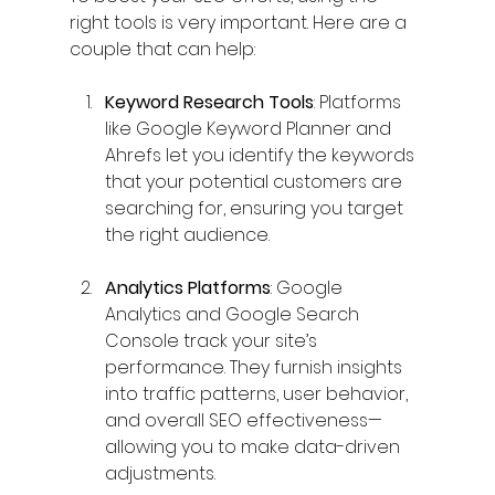
right tools is very important. Here are a 
couple that can help:
Keyword Research Tools
: Platforms 
like Google Keyword Planner and 
Ahrefs let you identify the keywords 
that your potential customers are 
searching for, ensuring you target 
the right audience.
Analytics Platforms
: Google 
Analytics and Google Search 
Console track your site’s 
performance. They furnish insights 
into traffic patterns, user behavior, 
and overall SEO effectiveness—
allowing you to make data-driven 
adjustments.