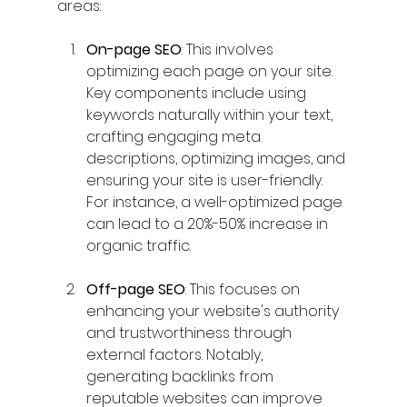
areas:
On-page SEO
: This involves 
optimizing each page on your site. 
Key components include using 
keywords naturally within your text, 
crafting engaging meta 
descriptions, optimizing images, and 
ensuring your site is user-friendly. 
For instance, a well-optimized page 
can lead to a 20%-50% increase in 
organic traffic.
Off-page SEO
: This focuses on 
enhancing your website's authority 
and trustworthiness through 
external factors. Notably, 
generating backlinks from 
reputable websites can improve 