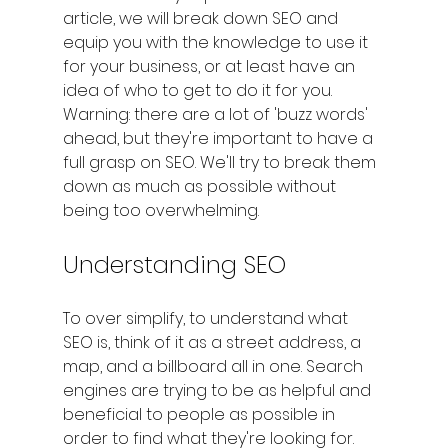
article, we will break down SEO and 
equip you with the knowledge to use it 
for your business, or at least have an 
idea of who to get to do it for you.
Warning: there are a lot of 'buzz words' 
ahead, but they're important to have a 
full grasp on SEO. We'll try to break them 
down as much as possible without 
being too overwhelming.
Understanding SEO
To over simplify, to understand what 
SEO is, think of it as a street address, a 
map, and a billboard all in one. Search 
engines are trying to be as helpful and 
beneficial to people as possible in 
order to find what they're looking for. 