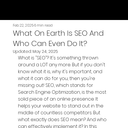
Genesis Premier
Feb 22, 2025
6 min read
What On Earth Is SEO And
Who Can Even Do It?
Updated:
May 24, 2025
What is "SEO"? It's something thrown 
around a LOT any more. But if you don't 
know what it is, why it's important, and 
what it can do for you, then you're 
missing out! SEO, which stands for 
Search Engine Optimization, is the most 
solid piece of an online presence. It 
helps your website to stand out in the 
middle of countless competitors. But 
what exactly does SEO mean? And who 
can effectively implement it? In this 