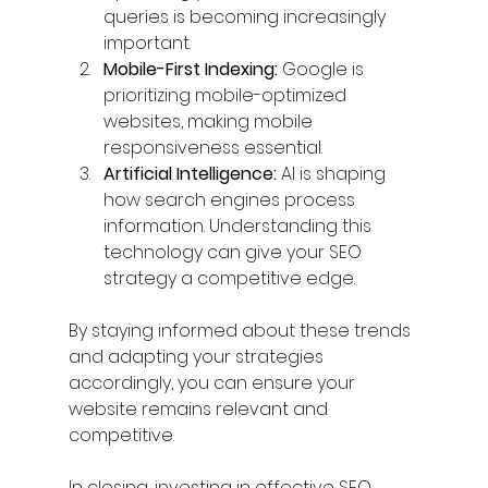
queries is becoming increasingly 
important.
Mobile-First Indexing:
 Google is 
prioritizing mobile-optimized 
websites, making mobile 
responsiveness essential.
Artificial Intelligence:
 AI is shaping 
how search engines process 
information. Understanding this 
technology can give your SEO 
strategy a competitive edge.
By staying informed about these trends 
and adapting your strategies 
accordingly, you can ensure your 
website remains relevant and 
competitive.
In closing, investing in effective SEO 