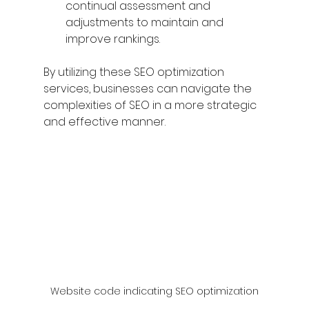
continual assessment and 
adjustments to maintain and 
improve rankings.
By utilizing these SEO optimization 
services, businesses can navigate the 
complexities of SEO in a more strategic 
and effective manner.
Website code indicating SEO optimization