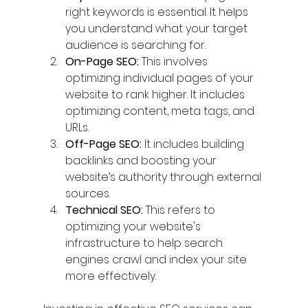
right keywords is essential. It helps 
you understand what your target 
audience is searching for.
On-Page SEO:
 This involves 
optimizing individual pages of your 
website to rank higher. It includes 
optimizing content, meta tags, and 
URLs.
Off-Page SEO:
 It includes building 
backlinks and boosting your 
website’s authority through external 
sources.
Technical SEO:
 This refers to 
optimizing your website's 
infrastructure to help search 
engines crawl and index your site 
more effectively.