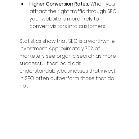
Higher Conversion Rates:
 When you 
attract the right traffic through SEO, 
your website is more likely to 
convert visitors into customers.
Statistics show that SEO is a worthwhile 
investment. Approximately 70% of 
marketers see organic search as more 
successful than paid ads. 
Understandably, businesses that invest 
in SEO often outperform those that do 
not.