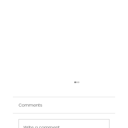
Comments
Write a comment...