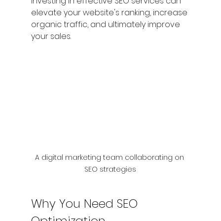
Investing in effective SEO services can 
elevate your website's ranking, increase 
organic traffic, and ultimately improve 
your sales.
A digital marketing team collaborating on 
SEO strategies
Why You Need SEO 
Optimization