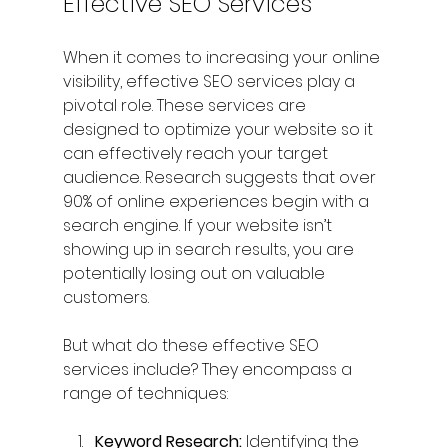
Effective SEO Services
When it comes to increasing your online 
visibility, effective SEO services play a 
pivotal role. These services are 
designed to optimize your website so it 
can effectively reach your target 
audience. Research suggests that over 
90% of online experiences begin with a 
search engine. If your website isn’t 
showing up in search results, you are 
potentially losing out on valuable 
customers.
But what do these effective SEO 
services include? They encompass a 
range of techniques:
Keyword Research:
 Identifying the 