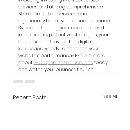
services and utilizing comprehensive 
SEO optimization services can 
significantly boost your online presence. 
By understanding your audience and 
implementing effective strategies, your 
business can thrive in the digital 
landscape. Ready to enhance your 
website’s performance? Explore more 
about 
SEO Optimization Services
 today 
and watch your business flourish.
See All
Recent Posts