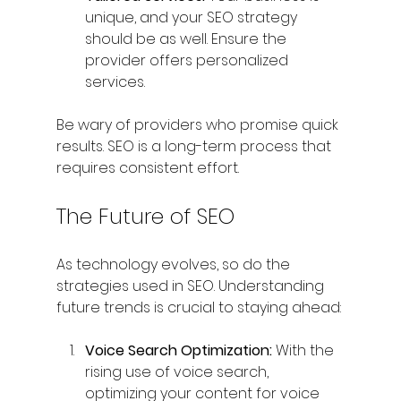
unique, and your SEO strategy 
should be as well. Ensure the 
provider offers personalized 
services.
Be wary of providers who promise quick 
results. SEO is a long-term process that 
requires consistent effort.
The Future of SEO
As technology evolves, so do the 
strategies used in SEO. Understanding 
future trends is crucial to staying ahead:
Voice Search Optimization:
 With the 
rising use of voice search, 
optimizing your content for voice 